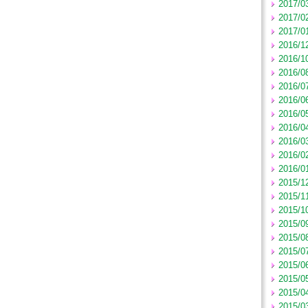
2017/0
2017/0
2017/0
2016/1
2016/1
2016/0
2016/0
2016/0
2016/0
2016/0
2016/0
2016/0
2016/0
2015/1
2015/1
2015/1
2015/0
2015/0
2015/0
2015/0
2015/0
2015/0
2015/0