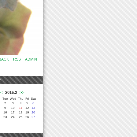
BACK
RSS
ADMIN
r
<<
2016.2
>>
n
Tue
Wed
Thu
Fri
Sat
2
3
4
5
6
9
10
11
12
13
16
17
18
19
20
23
24
25
26
27
es