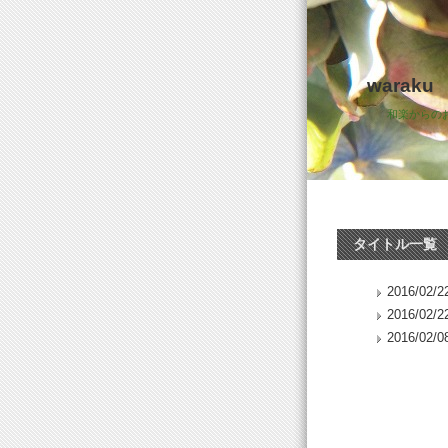
waraku
和楽からの
タイトル一覧
2016/02/22
2016/02/22
2016/02/08