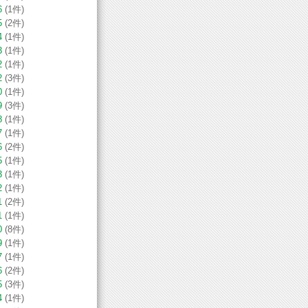
6
(1件)
5
(2件)
4
(1件)
3
(1件)
2
(1件)
2
(3件)
0
(1件)
9
(3件)
8
(1件)
7
(1件)
6
(2件)
5
(1件)
3
(1件)
2
(1件)
1
(2件)
1
(1件)
0
(8件)
9
(1件)
7
(1件)
6
(2件)
5
(3件)
4
(1件)