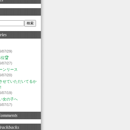
ries
6/07/29)
位🏆
6/07/27)
ーンリース
6/07/20)
させていただいてるか
！
6/07/19)
い女の子へ
6/07/17)
Comments
Trackbacks