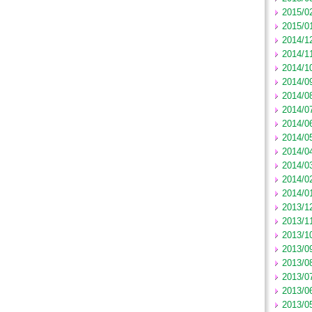
2015/0
2015/0
2014/1
2014/1
2014/1
2014/0
2014/0
2014/0
2014/0
2014/0
2014/0
2014/0
2014/0
2014/0
2013/1
2013/1
2013/1
2013/0
2013/0
2013/0
2013/0
2013/0