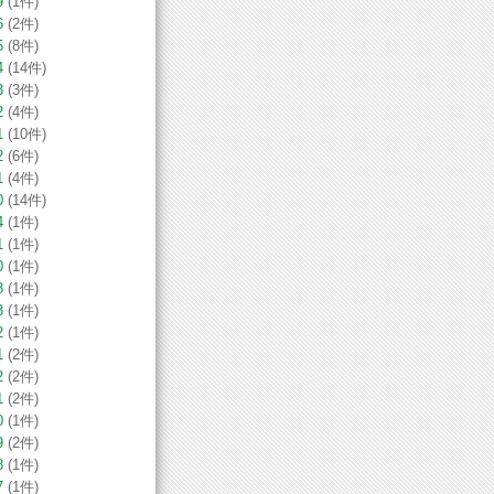
9
(1件)
6
(2件)
5
(8件)
4
(14件)
3
(3件)
2
(4件)
1
(10件)
2
(6件)
1
(4件)
0
(14件)
4
(1件)
1
(1件)
0
(1件)
8
(1件)
3
(1件)
2
(1件)
1
(2件)
2
(2件)
1
(2件)
0
(1件)
9
(2件)
8
(1件)
7
(1件)