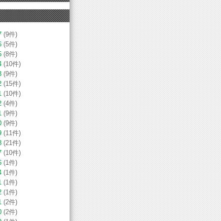
7
(9件)
6
(5件)
5
(8件)
4
(10件)
3
(9件)
2
(15件)
1
(10件)
2
(4件)
1
(9件)
0
(9件)
9
(11件)
8
(21件)
7
(10件)
6
(1件)
4
(1件)
1
(1件)
2
(1件)
1
(2件)
0
(2件)