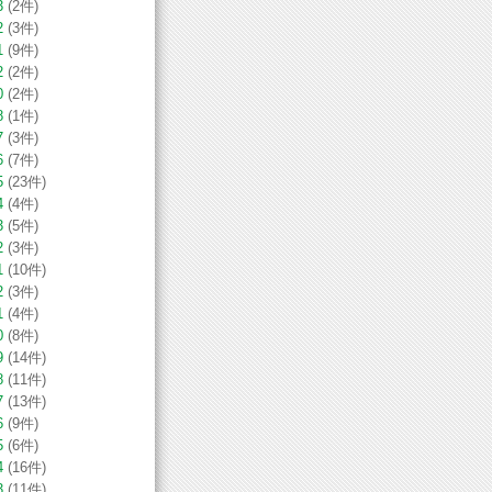
3
(2件)
2
(3件)
1
(9件)
2
(2件)
0
(2件)
8
(1件)
7
(3件)
6
(7件)
5
(23件)
4
(4件)
3
(5件)
2
(3件)
1
(10件)
2
(3件)
1
(4件)
0
(8件)
9
(14件)
8
(11件)
7
(13件)
6
(9件)
5
(6件)
4
(16件)
3
(11件)