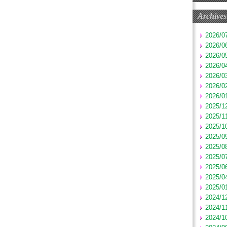
Archives
2026/0
2026/0
2026/0
2026/0
2026/0
2026/0
2026/0
2025/1
2025/1
2025/1
2025/0
2025/0
2025/0
2025/0
2025/0
2025/0
2024/1
2024/1
2024/1