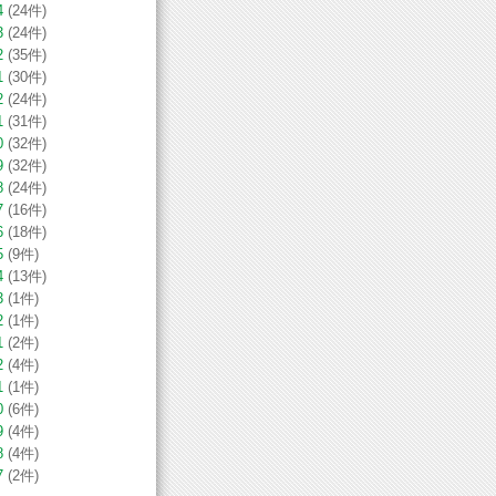
4
(24件)
3
(24件)
2
(35件)
1
(30件)
2
(24件)
1
(31件)
0
(32件)
9
(32件)
8
(24件)
7
(16件)
6
(18件)
5
(9件)
4
(13件)
3
(1件)
2
(1件)
1
(2件)
2
(4件)
1
(1件)
0
(6件)
9
(4件)
8
(4件)
7
(2件)