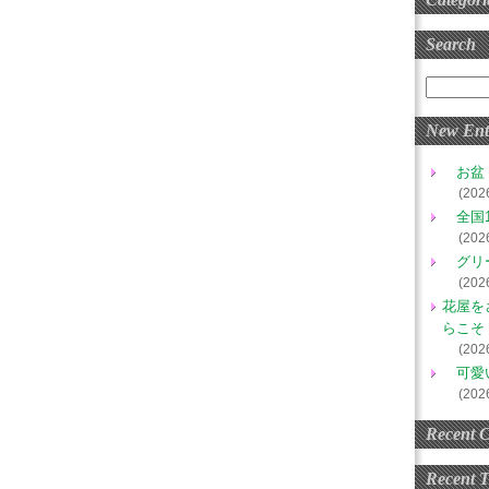
Search
New Ent
お盆
(202
全国1
(202
グリ
(202
花屋を
らこそ
(202
可愛
(202
Recent 
Recent 