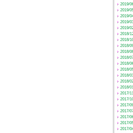
2019/0
2019/0
2019/0
2019/0
2019/0
2018/1
2018/1
2018/0
2018/0
2018/0
2018/0
2018/0
2018/0
2018/0
2018/0
2017/1
2017/1
2017/0
2017/0
2017/0
2017/0
2017/0