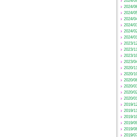
2024/0
2024/0
2024/0
2024/0
2024/0
2024/0
2024/0
2023/1
2023/1
2023/1
2023/0
2020/1
2020/1
2020/0
2020/0
2020/0
2020/0
2019/1
2019/1
2019/1
2019/0
2019/0
2019/0