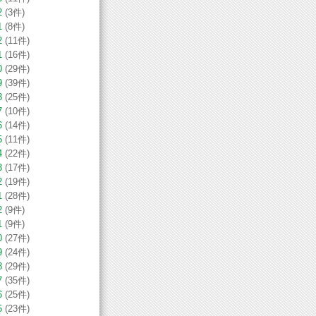
2
(3件)
1
(8件)
2
(11件)
1
(16件)
0
(29件)
9
(39件)
8
(25件)
7
(10件)
6
(14件)
5
(11件)
4
(22件)
3
(17件)
2
(19件)
1
(28件)
2
(9件)
1
(9件)
0
(27件)
9
(24件)
8
(29件)
7
(35件)
6
(25件)
5
(23件)