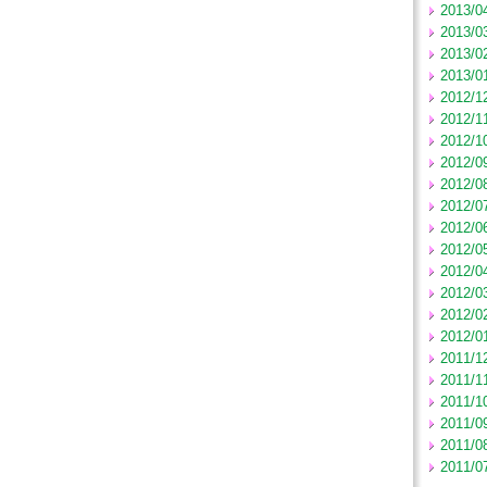
2013/0
2013/0
2013/0
2013/0
2012/1
2012/1
2012/1
2012/0
2012/0
2012/0
2012/0
2012/0
2012/0
2012/0
2012/0
2012/0
2011/1
2011/1
2011/1
2011/0
2011/0
2011/0