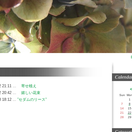
おしらせ
Calenda
 21:11 ...
寄せ植え
 20:42 ...
嬉しい花束
Sun
Mo
 18:12 ...
”セダムのリース”
1
7
8
14
15
21
22
28
29
Categori